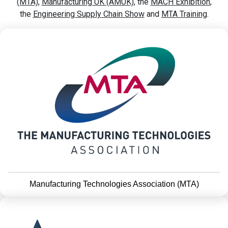
(MTA)
,
Manufacturing UK (AMUK)
, the
MACH Exhibition
,
the
Engineering Supply Chain Show
and
MTA Training
.
Manufacturing Technologies Association (MTA)