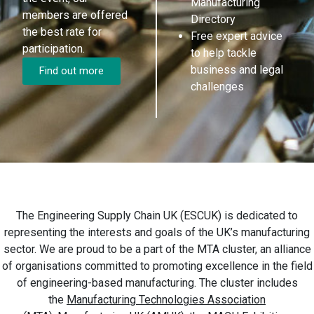
Manufacturing
members are offered
Directory
the best rate for
Free expert advice
participation.
to help tackle
business and legal
Find out more
challenges
The Engineering Supply Chain UK (ESCUK) is dedicated to
representing the interests and goals of the UK’s manufacturing
sector. We are proud to be a part of the MTA cluster, an alliance
of organisations committed to promoting excellence in the field
of engineering-based manufacturing. The cluster includes
the
Manufacturing Technologies Association