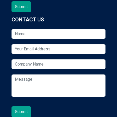
CONTACT US