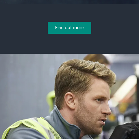
Find out more