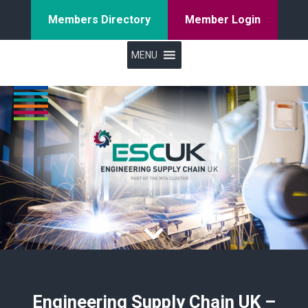
Members Directory
Member Login
MENU
Engineering Supply Chain UK –