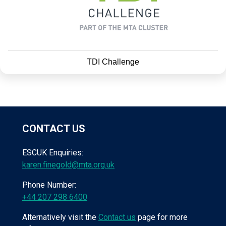
TDI Challenge
CONTACT US
ESCUK Enquiries:
karen.finegold@mta.org.uk
Phone Number:
+44 207 298 6400
Alternatively visit the
Contact us
page for more