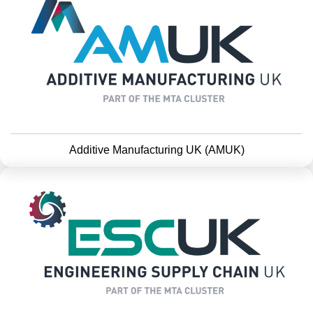
Additive Manufacturing UK (AMUK)