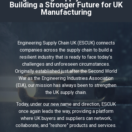
Building a Stronger Future for UK
Manufacturing
Engineering Supply Chain UK (ESCUK) connects
companies across the supply chain to build a
resilient industry that is ready to face today’s
challenges and unforeseen circumstances.
Originally established just after the Second World
War as the Engineering Industries Association
(EIA), our mission has always been to strengthen
the UK supply chain.
Today, under our new name and direction, ESCUK
once again leads the way, providing a platform
where UK buyers and suppliers can network,
collaborate, and “reshore” products and services.