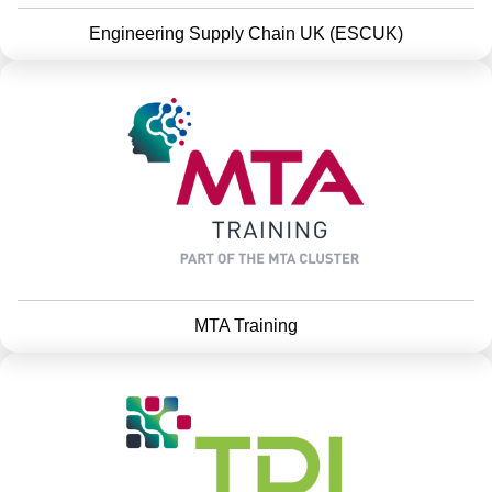
Engineering Supply Chain UK (ESCUK)
MTA Training