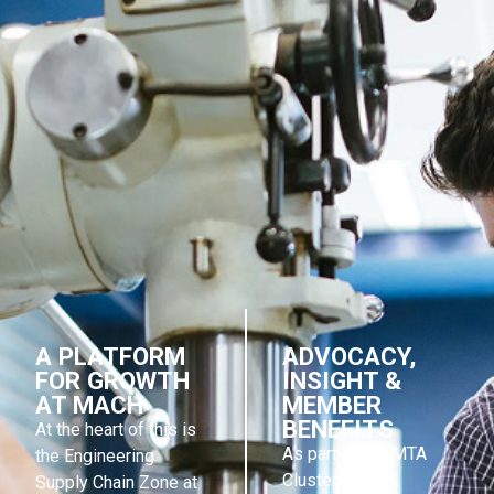
A PLATFORM
ADVOCACY,
FOR GROWTH
INSIGHT &
AT MACH
MEMBER
BENEFITS
At the heart of this is
As part of the MTA
the Engineering
Cluster, ESCUK
Supply Chain Zone at