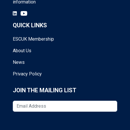
information
QUICK LINKS
ESCUK Membership
About Us
News
Privacy Policy
JOIN THE MAILING LIST