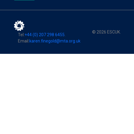
© 2026 ESCUK.
Tel:
+44 (0) 207 298 6455
.
Email:
karen.finegold@mta.org.uk