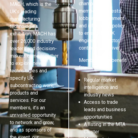
champions its
MACH, which is the
members’ interests,
UK’s leading
lobbying government
manufacturing
and influencing policy
technologies
to ensure the UK
exhibition. MACH has
engineering sector
over 26,000 industry
continues to thrive.
leaders and decision-
makers come together
Members also benefit
to explore new
from:
technologies and
specify UK
Regular market
subcontracting work,
intelligence and
products and
industry news
services. For our
Access to trade
members, it’s an
leads and business
unrivalled opportunity
opportunities
to network and grow,
A listing in the MTA
and as sponsors of
Cluster
the event, our