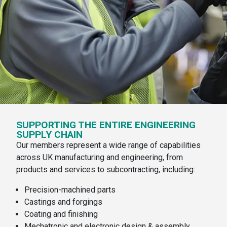
SUPPORTING THE ENTIRE ENGINEERING
SUPPLY CHAIN
Our members represent a wide range of capabilities
across UK manufacturing and engineering, from
products and services to subcontracting, including:
Precision-machined parts
Castings and forgings
Coating and finishing
Mechatronic and electronic design & assembly