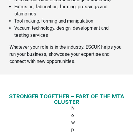
Extrusion, fabrication, forming, pressings and
stampings
Tool making, forming and manipulation
Vacuum technology, design, development and
testing services
Whatever your role is in the industry, ESCUK helps you
run your business, showcase your expertise and
connect with new opportunities.
STRONGER TOGETHER – PART OF THE MTA
CLUSTER
N
o
w
p