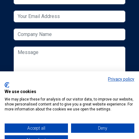
Privacy policy
We use cookies
We may place these for analysis of our visitor data, to improve our website,
show personalised content and to give you a great website experience. For
more information about the cookies we use open the settings.
Accept all
Deny
© 2026 ESCUK.
Tel:
+44 (0) 207 298 6455
.