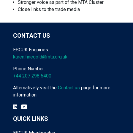
Stronger voice as part of the MTA Cluster
Close links to the trade media
CONTACT US
ESCUK Enquiries:
karen.finegold@mta.org.uk
Phone Number:
+44 207 298 6400
Alternatively visit the
Contact us
page for more
information
QUICK LINKS
ESCUK Membership