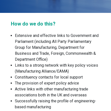
How do we do this?
Extensive and effective links to Government and
Parliament (including All Party Parliamentary
Group for Manufacturing, Department for
Business and Trade, Foreign, Commonwealth &
Department Office)
Links to a strong network with key policy voices
(Manufacturing Alliance/EAMA)
Constituency contacts for local support
The provision of expert policy advice
Active links with other manufacturing trade
associations both in the UK and overseas
Successfully raising the profile of engineering-
based manufacturing