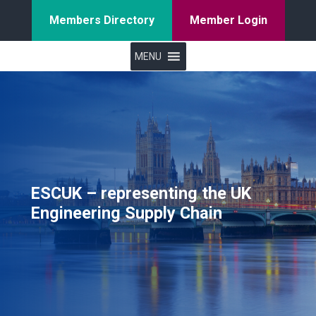
Members Directory
Member Login
MENU
ESCUK – representing the UK
Engineering Supply Chain