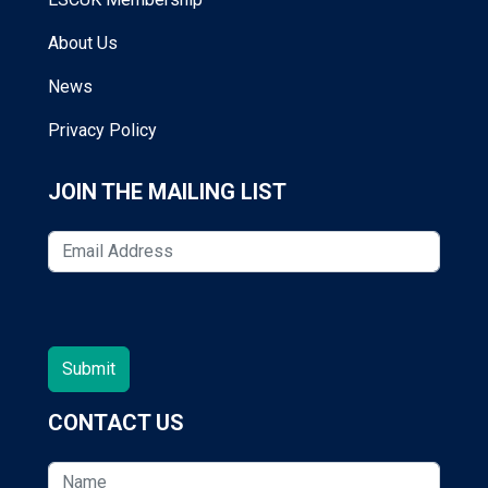
About Us
News
Privacy Policy
JOIN THE MAILING LIST
CONTACT US