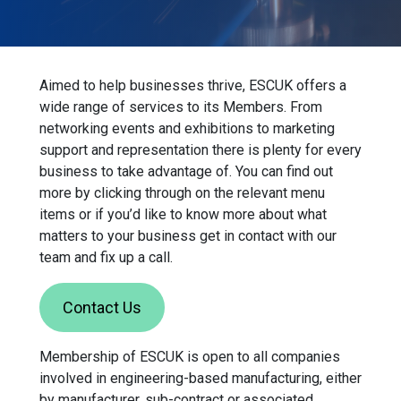
Aimed to help businesses thrive, ESCUK offers a
wide range of services to its Members. From
networking events and exhibitions to marketing
support and representation there is plenty for every
business to take advantage of. You can find out
more by clicking through on the relevant menu
items or if you’d like to know more about what
matters to your business get in contact with our
team and fix up a call.
Contact Us
Membership of ESCUK is open to all companies
involved in engineering-based manufacturing, either
by manufacturer, sub-contract or associated