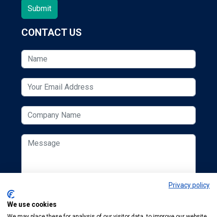
CONTACT US
Privacy policy
We use cookies
We may place these for analysis of our visitor data, to improve our website,