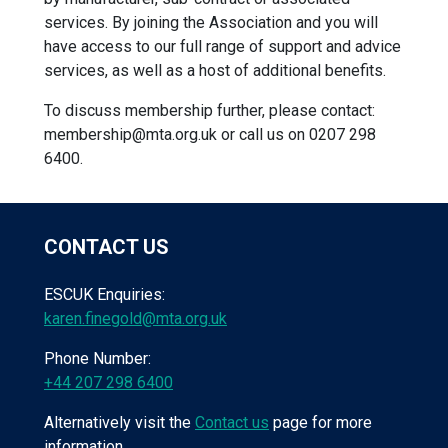
services. By joining the Association and you will
have access to our full range of support and advice
services, as well as a host of additional benefits.
To discuss membership further, please contact:
membership@mta.org.uk
or call us on 0207 298
6400.
CONTACT US
ESCUK Enquiries:
karen.finegold@mta.org.uk
Phone Number:
+44 207 298 6400
Alternatively visit the
Contact us
page for more
information