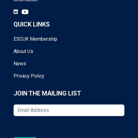
QUICK LINKS
ESCUK Membership
About Us
News
Privacy Policy
JOIN THE MAILING LIST