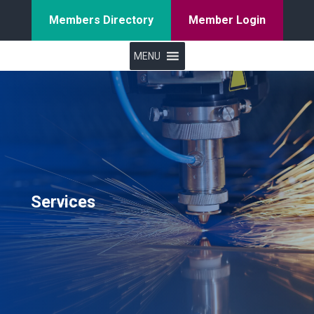
Members Directory
Member Login
MENU
Services