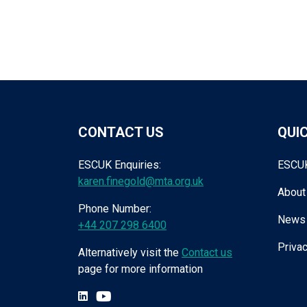
CONTACT US
QUIC
ESCUK Enquiries:
ESCU
karen.finegold@mta.org.uk
About
Phone Number:
News
+44 207 298 6400
Privac
Alternatively visit the
Contact us
page for more information