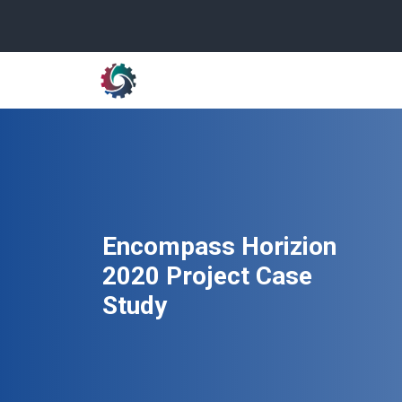
Encompass Horizion
2020 Project Case
Study