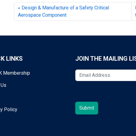
Design & Manufacture of a Safety Critical
Aerospace Component
K LINKS
JOIN THE MAILING LI
K Membership
 Us
y Policy