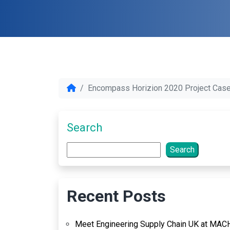
Encompass Horizion 2020 Project Case
Search
Search
Recent Posts
Meet Engineering Supply Chain UK at MAC