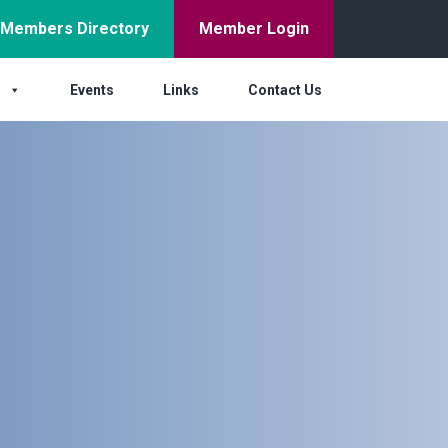
Members Directory
Member Login
s
Events
Links
Contact Us