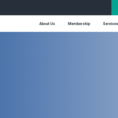
About Us
Membership
Service