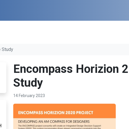
 Study
Encompass Horizion 2
Study
14 February 2023
H