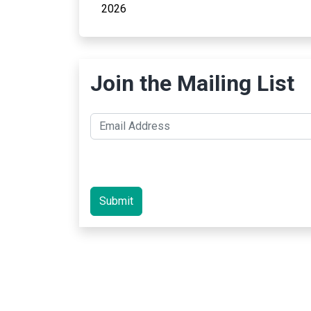
2026
Join the Mailing List