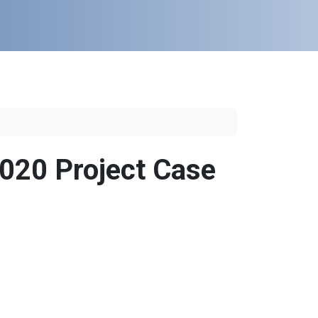
020 Project Case