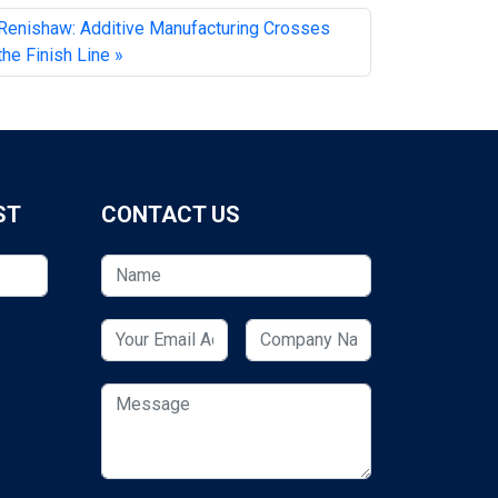
Renishaw: Additive Manufacturing Crosses
the Finish Line
ST
CONTACT US