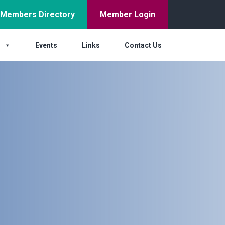
Members Directory
Member Login
s
Events
Links
Contact Us