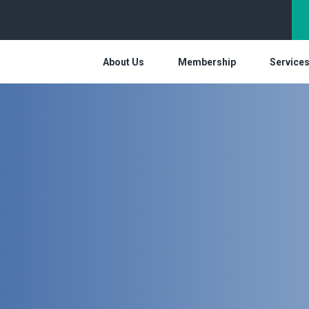
About Us
Membership
Service