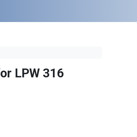
 for LPW 316