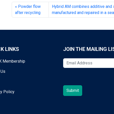
Powder flow
Hybrid AM combines additive and su
after recycling
manufactured and repaired in a s
K LINKS
JOIN THE MAILING LI
K Membership
 Us
y Policy