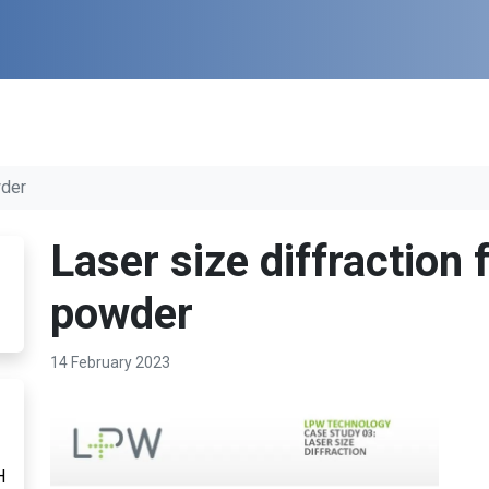
wder
Laser size diffraction
powder
14 February 2023
H