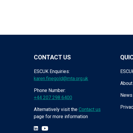
CONTACT US
QUIC
ESCUK Enquiries:
ESCU
karen.finegold@mta.org.uk
About
Phone Number:
News
+44 207 298 6400
Privac
Alternatively visit the
Contact us
page for more information