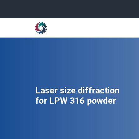
Laser size diffraction
for LPW 316 powder