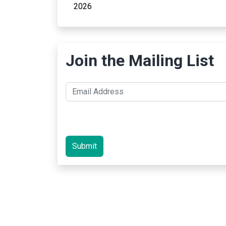
2026
Join the Mailing List