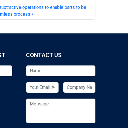
btractive operations to enable parts to be
eamless process
ST
CONTACT US