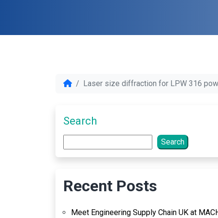
Laser size diffraction for LPW 316 po
Search
Search
Recent Posts
Meet Engineering Supply Chain UK at MAC