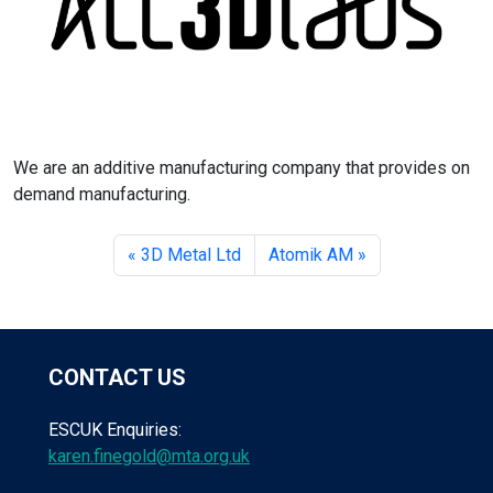
We are an additive manufacturing company that provides on
demand manufacturing.
3D Metal Ltd
Atomik AM
CONTACT US
ESCUK Enquiries:
karen.finegold@mta.org.uk