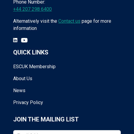
Phone Number:
+44 207 298 6400
Alternatively visit the
Contact us
page for more
information
QUICK LINKS
ESCUK Membership
About Us
News
Privacy Policy
JOIN THE MAILING LIST