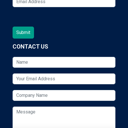
CONTACT US