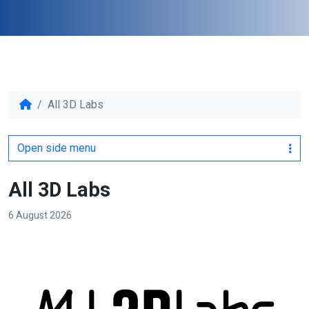
All 3D Labs
Open side menu
All 3D Labs
6 August 2026