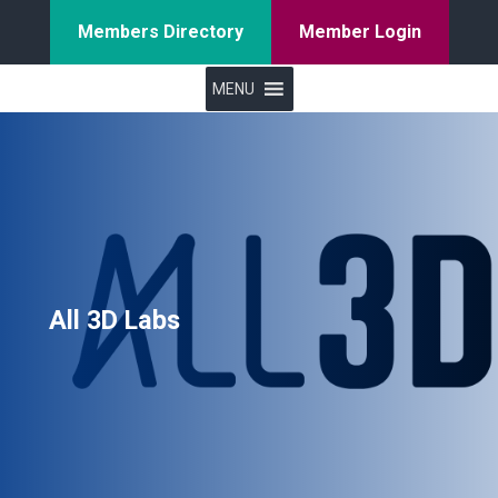
Members Directory
Member Login
MENU
All 3D Labs