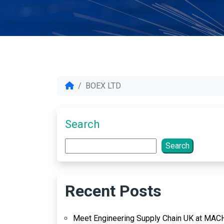
BOEX LTD
Search
Search
Recent Posts
Meet Engineering Supply Chain UK at MAC