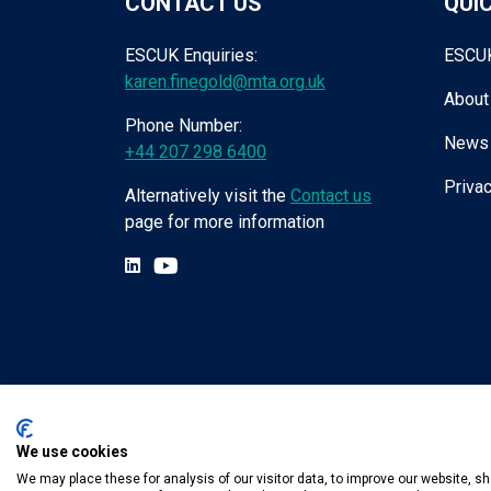
CONTACT US
QUIC
ESCUK Enquiries:
ESCU
karen.finegold@mta.org.uk
About
Phone Number:
News
+44 207 298 6400
Privac
Alternatively visit the
Contact us
page for more information
We use cookies
Tel:
+44 (0) 207 298 6455
.
Email:
karen.fin
We may place these for analysis of our visitor data, to improve our website, 