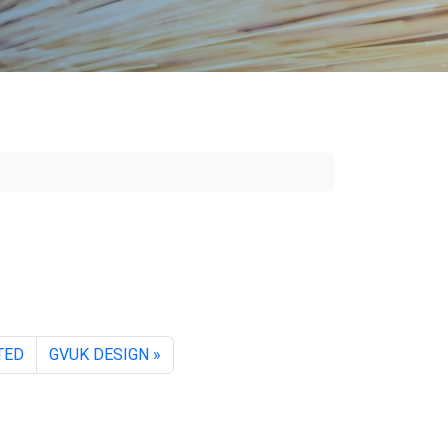
TED
GVUK DESIGN