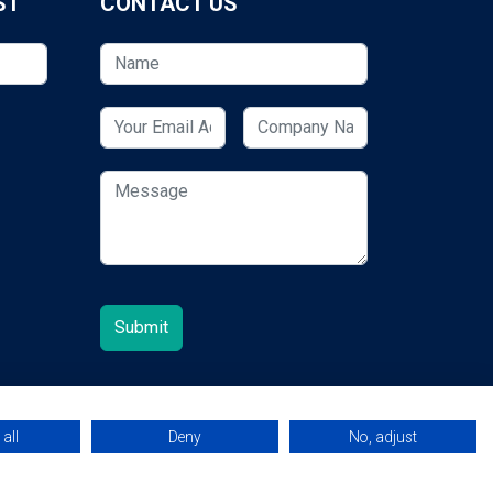
ST
CONTACT US
all
Deny
No, adjust
© 2026 ESCUK.