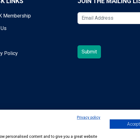
K LINKS
JOIN THE MAILING LI
K Membership
 Us
y Policy
Privacy policy
Accept 
egold@mta.org.uk
show personalised content and to give you a great website