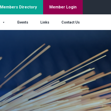
Members Directory
Member Login
s
Events
Links
Contact Us