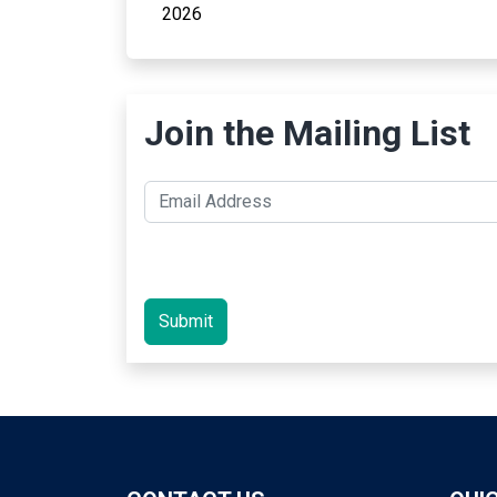
2026
Join the Mailing List