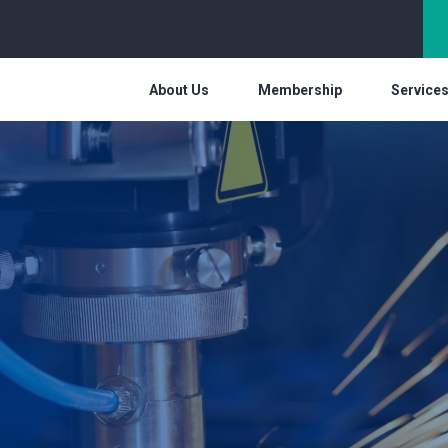
About Us
Membership
Service