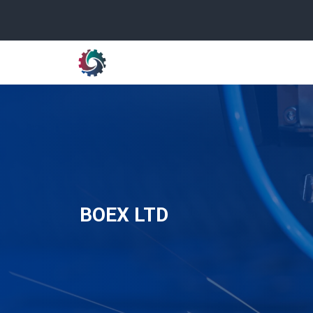
BOEX LTD