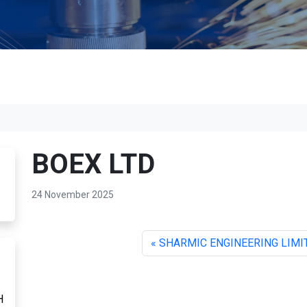
BOEX LTD
24 November 2025
SHARMIC ENGINEERING LIMI
H