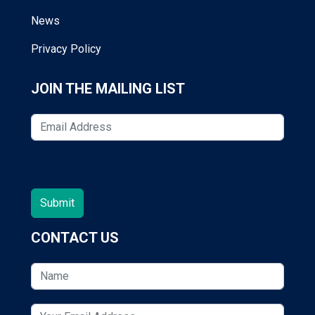
News
Privacy Policy
JOIN THE MAILING LIST
CONTACT US