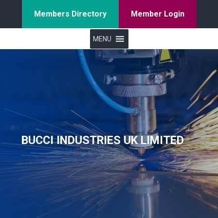
Members Directory
Member Login
MENU
BUCCI INDUSTRIES UK LIMITED