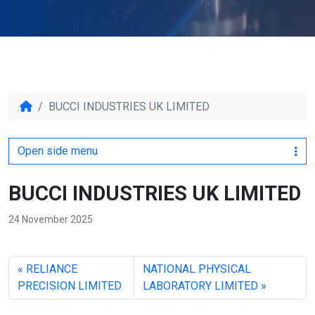
BUCCI INDUSTRIES UK LIMITED
Open side menu
BUCCI INDUSTRIES UK LIMITED
24 November 2025
RELIANCE
NATIONAL PHYSICAL
PRECISION LIMITED
LABORATORY LIMITED