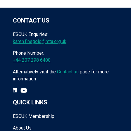
CONTACT US
ESCUK Enquiries:
karen.finegold@mta.org.uk
Phone Number:
+44 207 298 6400
Alternatively visit the
Contact us
page for more
information
QUICK LINKS
ESCUK Membership
About Us