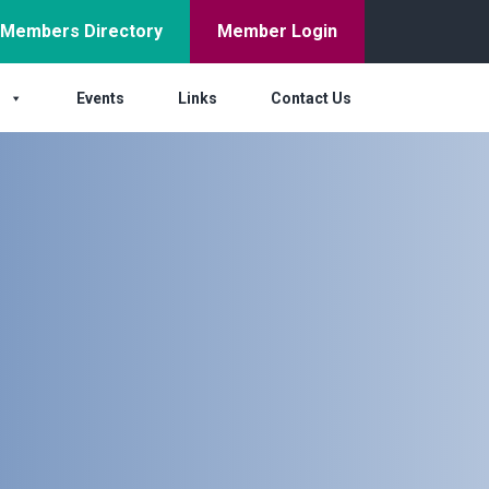
Members Directory
Member Login
s
Events
Links
Contact Us