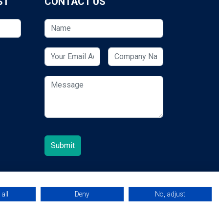
ST
CONTACT US
all
Deny
No, adjust
© 2026 ESCUK.