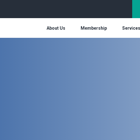
About Us
Membership
Service