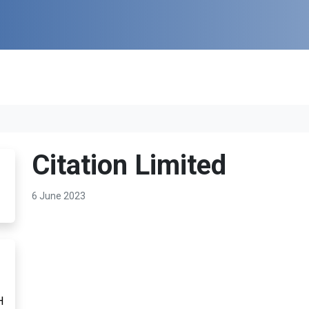
Citation Limited
6 June 2023
H