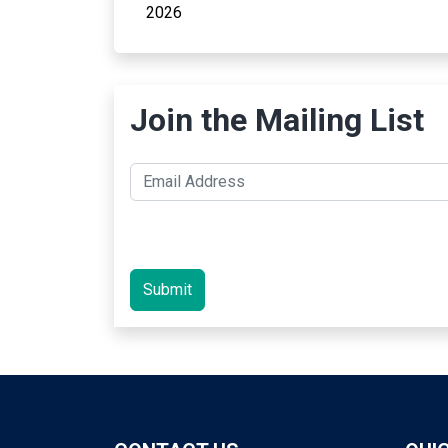
2026
Join the Mailing List