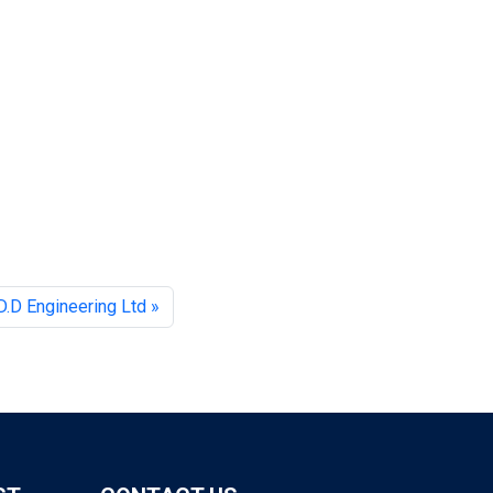
D.D Engineering Ltd