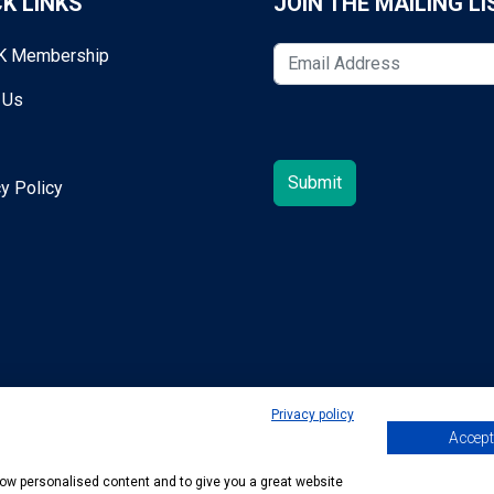
K LINKS
JOIN THE MAILING LI
K Membership
 Us
y Policy
Privacy policy
Accept 
egold@mta.org.uk
show personalised content and to give you a great website