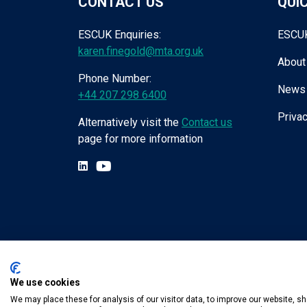
CONTACT US
QUIC
ESCUK Enquiries:
ESCU
karen.finegold@mta.org.uk
About
Phone Number:
News
+44 207 298 6400
Privac
Alternatively visit the
Contact us
page for more information
We use cookies
Tel:
+44 (0) 207 298 6455
.
Email:
karen.fin
We may place these for analysis of our visitor data, to improve our website, 