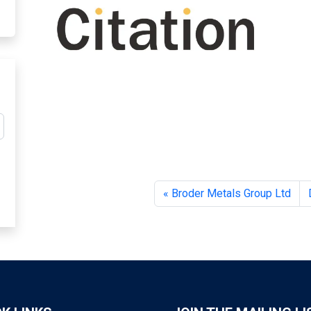
Broder Metals Group Ltd