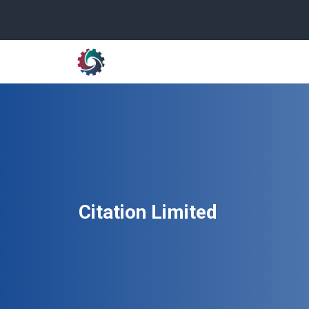
Citation Limited