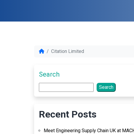
Citation Limited
Search
Search
Recent Posts
Meet Engineering Supply Chain UK at MAC