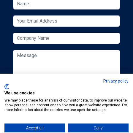
Privacy policy
We use cookies
We may place these for analysis of our visitor data, to improve our website,
show personalised content and to give you a great website experience. For
more information about the cookies we use open the settings.
Accept all
Deny
© 2026 ESCUK.
Tel:
+44 (0) 207 298 6455
.