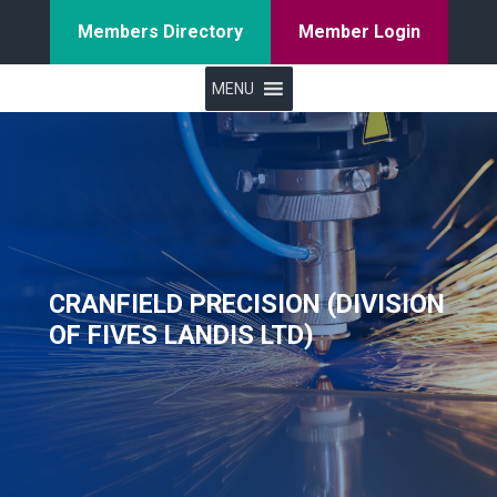
Members Directory
Member Login
MENU
CRANFIELD PRECISION (DIVISION
OF FIVES LANDIS LTD)