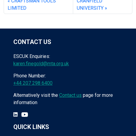
CRAFTSMAN TOOLS
CRANFIELD
LIMITED
UNIVERSITY
CONTACT US
ESCUK Enquiries:
karen.finegold@mta.org.uk
Phone Number:
+44 207 298 6400
Alternatively visit the
Contact us
page for more
information
QUICK LINKS