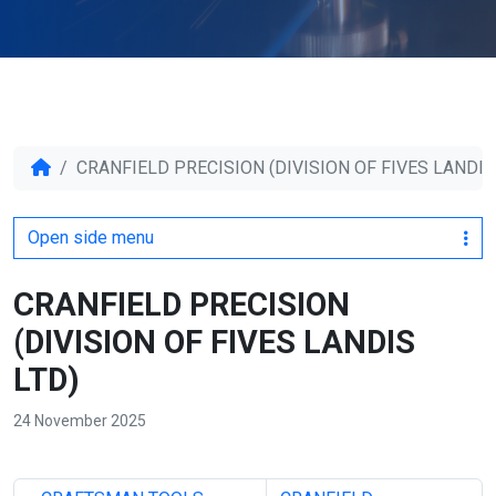
CRANFIELD PRECISION (DIVISION OF FIVES LANDIS
Open side menu
CRANFIELD PRECISION
(DIVISION OF FIVES LANDIS
LTD)
24 November 2025