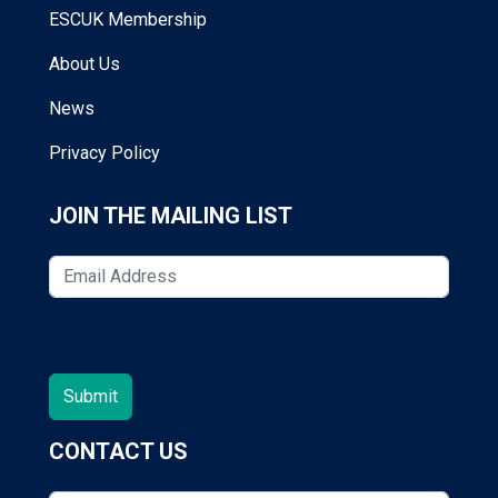
ESCUK Membership
About Us
News
Privacy Policy
JOIN THE MAILING LIST
CONTACT US