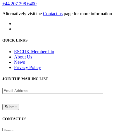
+44 207 298 6400
Alternatively visit the
Contact us
page for more information
QUICK LINKS
ESCUK Membership
About Us
News
Privacy Policy
JOIN THE MAILING LIST
CONTACT US