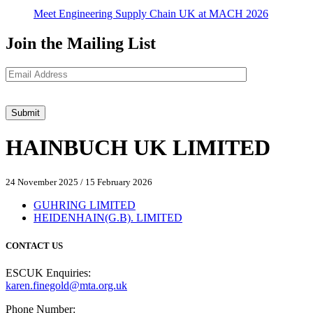
Meet Engineering Supply Chain UK at MACH 2026
Join the Mailing List
HAINBUCH UK LIMITED
24 November 2025
/
15 February 2026
GUHRING LIMITED
HEIDENHAIN(G.B). LIMITED
CONTACT US
ESCUK Enquiries:
karen.finegold@mta.org.uk
Phone Number: