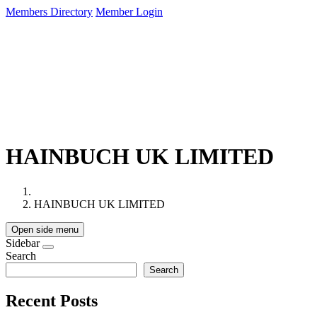
Members Directory
Member Login
About Us
Membership
Services
Events
HAINBUCH UK LIMITED
HAINBUCH UK LIMITED
Open side menu
Sidebar
Search
Search
Recent Posts