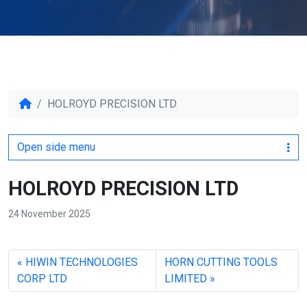
HOLROYD PRECISION LTD
Open side menu
HOLROYD PRECISION LTD
24 November 2025
HIWIN TECHNOLOGIES
HORN CUTTING TOOLS
CORP LTD
LIMITED