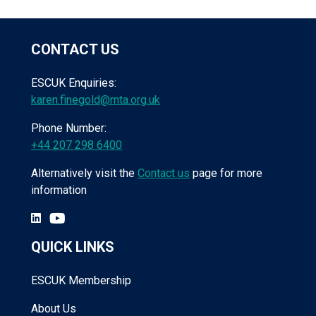
CONTACT US
ESCUK Enquiries:
karen.finegold@mta.org.uk
Phone Number:
+44 207 298 6400
Alternatively visit the
Contact us
page for more
information
QUICK LINKS
ESCUK Membership
About Us