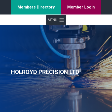
Members Directory
Member Login
MENU
HOLROYD PRECISION LTD