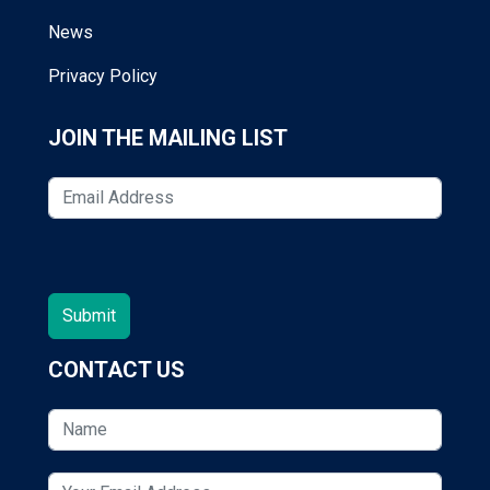
News
Privacy Policy
JOIN THE MAILING LIST
CONTACT US