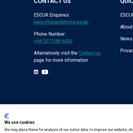
CONTACT US
QUIC
ESCUK Enquiries:
ESCU
karen.finegold@mta.org.uk
About
Phone Number:
News
+44 207 298 6400
Privac
Alternatively visit the
Contact us
page for more information
We use cookies
Tel:
+44 (0) 207 298 6455
.
Email:
karen.fin
We may place these for analysis of our visitor data, to improve our website, 