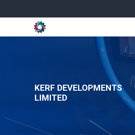
KERF DEVELOPMENTS
LIMITED