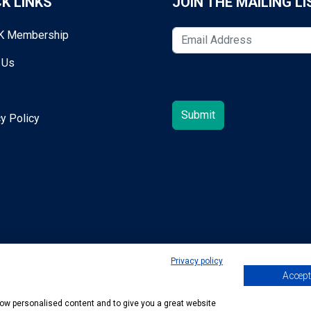
K LINKS
JOIN THE MAILING LI
K Membership
 Us
y Policy
Privacy policy
Accept 
egold@mta.org.uk
show personalised content and to give you a great website