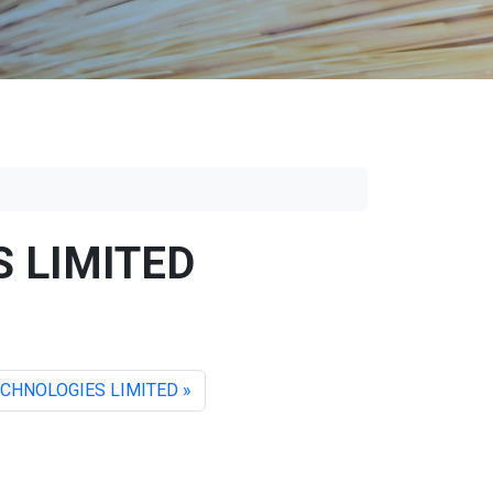
 LIMITED
CHNOLOGIES LIMITED