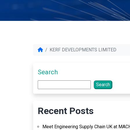
KERF DEVELOPMENTS LIMITED
Search
Search
Recent Posts
Meet Engineering Supply Chain UK at MAC