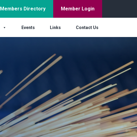
Members Directory
Member Login
s
Events
Links
Contact Us