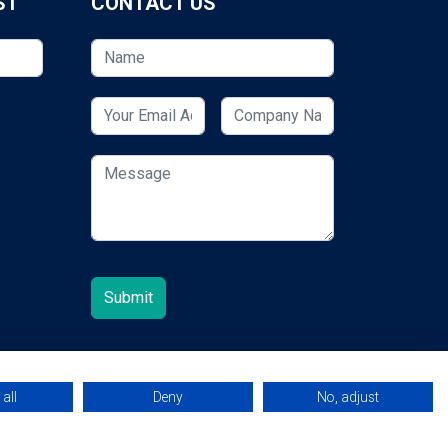
ST
CONTACT US
all
Deny
No, adjust
© 2026 ESCUK.