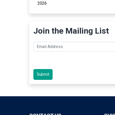
2026
Join the Mailing List