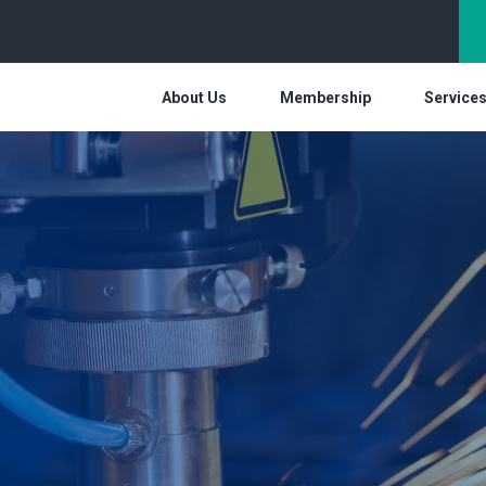
About Us
Membership
Service