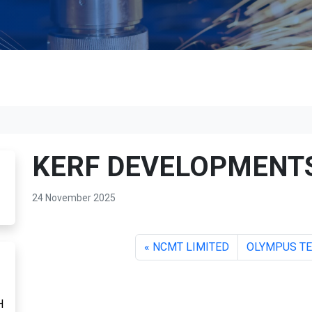
KERF DEVELOPMENTS
24 November 2025
NCMT LIMITED
OLYMPUS TE
H