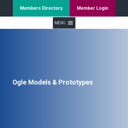
Members Directory
Member Login
MENU
Ogle Models & Prototypes