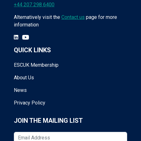
+44 207 298 6400
Alternatively visit the
Contact us
page for more
information
QUICK LINKS
ESCUK Membership
About Us
News
Privacy Policy
JOIN THE MAILING LIST