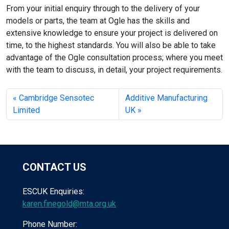
From your initial enquiry through to the delivery of your
models or parts, the team at Ogle has the skills and
extensive knowledge to ensure your project is delivered on
time, to the highest standards. You will also be able to take
advantage of the Ogle consultation process; where you meet
with the team to discuss, in detail, your project requirements.
Cambridge Sensotec
Additive Manufacturing
Limited
UK
CONTACT US
ESCUK Enquiries:
karen.finegold@mta.org.uk
Phone Number: