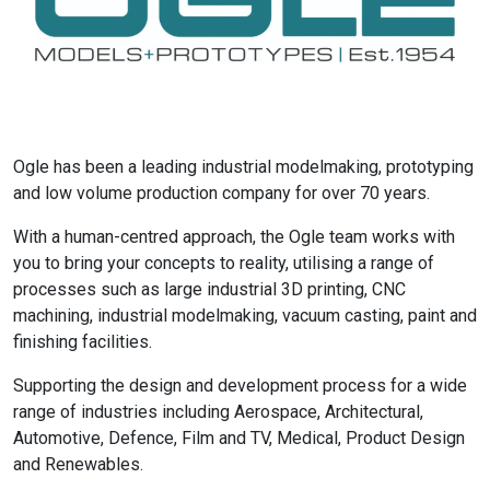
Ogle has been a leading industrial modelmaking, prototyping
and low volume production company for over 70 years.
With a human-centred approach, the Ogle team works with
you to bring your concepts to reality, utilising a range of
processes such as large industrial 3D printing, CNC
machining, industrial modelmaking, vacuum casting, paint and
finishing facilities.
Supporting the design and development process for a wide
range of industries including Aerospace, Architectural,
Automotive, Defence, Film and TV, Medical, Product Design
and Renewables.