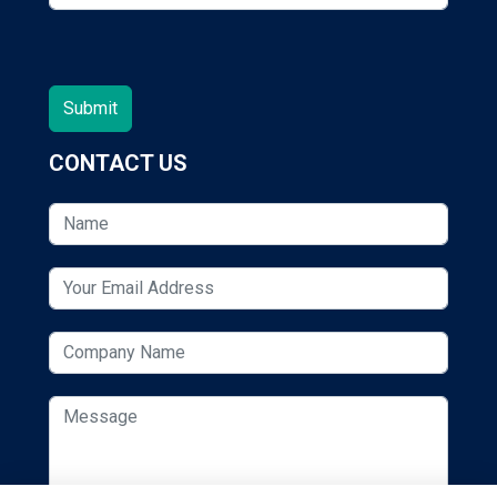
CONTACT US