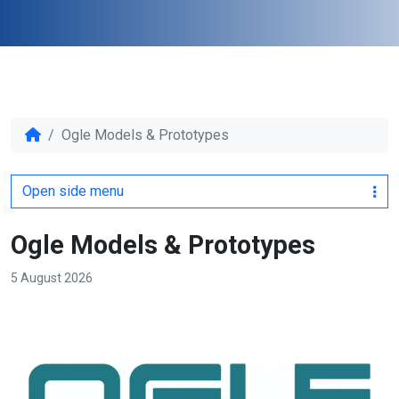
Ogle Models & Prototypes
Open side menu
Ogle Models & Prototypes
5 August 2026