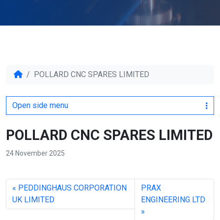
POLLARD CNC SPARES LIMITED
Open side menu
POLLARD CNC SPARES LIMITED
24 November 2025
PEDDINGHAUS CORPORATION
PRAX
UK LIMITED
ENGINEERING LTD