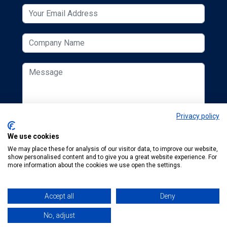
Privacy policy
We use cookies
We may place these for analysis of our visitor data, to improve our website,
show personalised content and to give you a great website experience. For
more information about the cookies we use open the settings.
Accept all
Deny
© 2026 ESCUK.
Tel:
+44 (0) 207 298 6455
.
Email:
karen.finegold@mta.org.uk
No, adjust