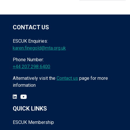
CONTACT US
ESCUK Enquiries:
karen.finegold@mta.org.uk
Phone Number:
+44 207 298 6400
Alternatively visit the
Contact us
page for more
information
QUICK LINKS
ESCUK Membership