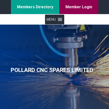
Members Directory
Member Login
MENU
POLLARD CNC SPARES LIMITED