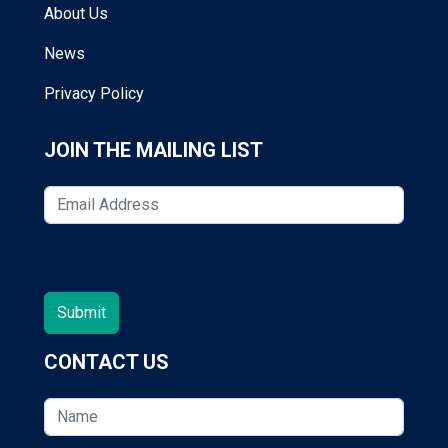
About Us
News
Privacy Policy
JOIN THE MAILING LIST
CONTACT US