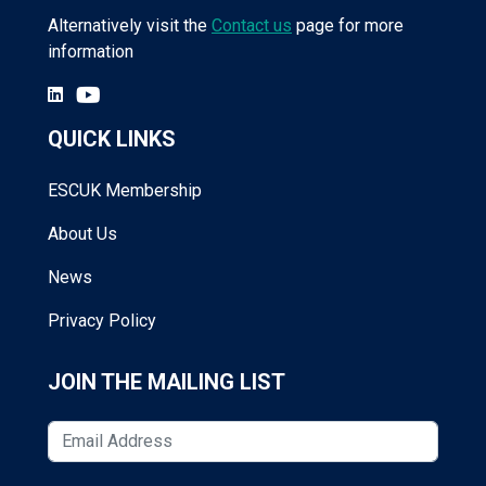
Alternatively visit the
Contact us
page for more
information
QUICK LINKS
ESCUK Membership
About Us
News
Privacy Policy
JOIN THE MAILING LIST