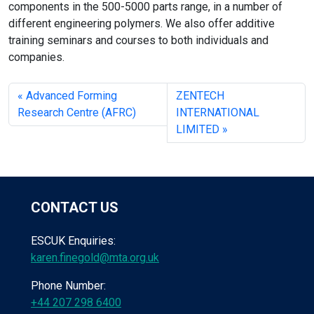
components in the 500-5000 parts range, in a number of
different engineering polymers. We also offer additive
training seminars and courses to both individuals and
companies.
Advanced Forming
ZENTECH
Research Centre (AFRC)
INTERNATIONAL
LIMITED
CONTACT US
ESCUK Enquiries:
karen.finegold@mta.org.uk
Phone Number:
+44 207 298 6400