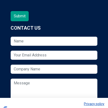
CONTACT US
Privacy policy