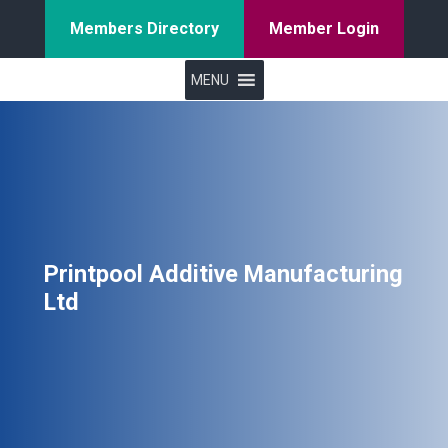
Members Directory
Member Login
MENU
Printpool Additive Manufacturing
Ltd