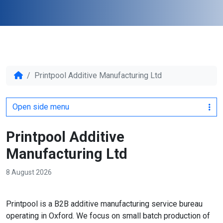
Printpool Additive Manufacturing Ltd
Open side menu
Printpool Additive
Manufacturing Ltd
8 August 2026
Printpool is a B2B additive manufacturing service bureau
operating in Oxford. We focus on small batch production of