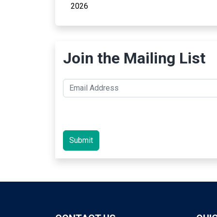
2026
Join the Mailing List