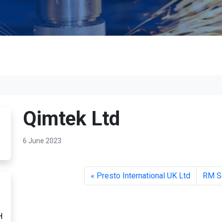
Qimtek Ltd
6 June 2023
Presto International UK Ltd
RM S
H