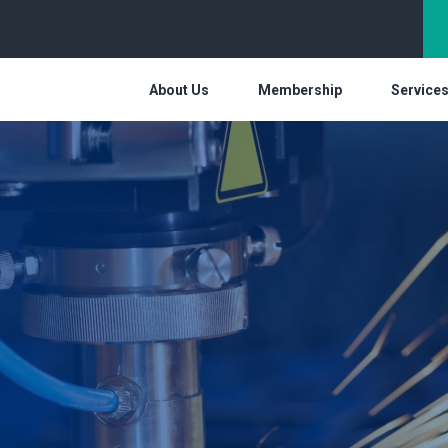
About Us
Membership
Service