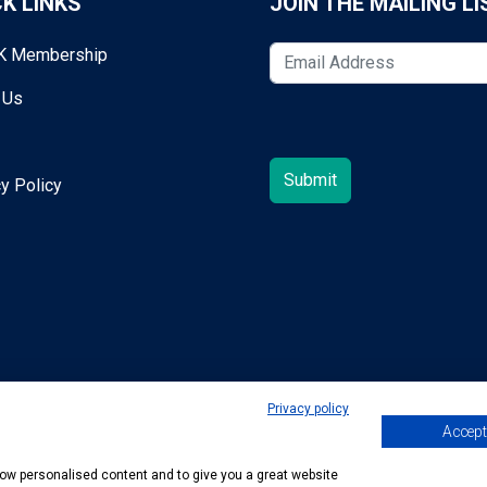
K LINKS
JOIN THE MAILING LI
K Membership
 Us
y Policy
Privacy policy
Accept 
egold@mta.org.uk
show personalised content and to give you a great website