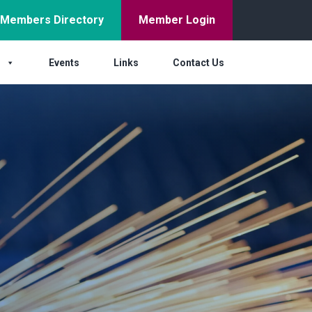
Members Directory
Member Login
s
Events
Links
Contact Us