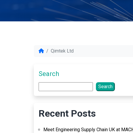
Qimtek Ltd
Search
Search
Recent Posts
Meet Engineering Supply Chain UK at MAC