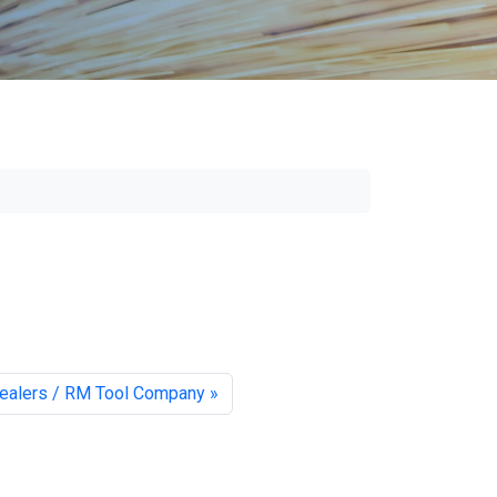
ealers / RM Tool Company