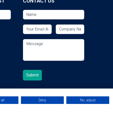
ST
CONTACT US
all
Deny
No, adjust
© 2026 ESCUK.