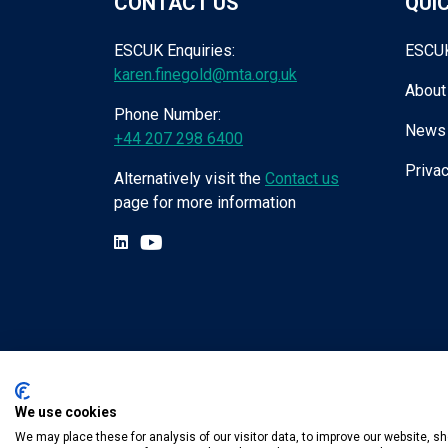
CONTACT US
QUIC
ESCUK Enquiries:
ESCU
karen.finegold@mta.org.uk
About
Phone Number:
News
+44 207 298 6400
Privac
Alternatively visit the
Contact us
page for more information
We use cookies
Tel:
+44 (0) 207 298 6455
.
Email:
karen.fin
We may place these for analysis of our visitor data, to improve our website, 