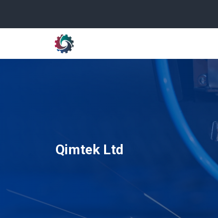
Qimtek Ltd