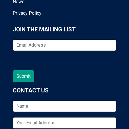
News
Privacy Policy
JOIN THE MAILING LIST
CONTACT US