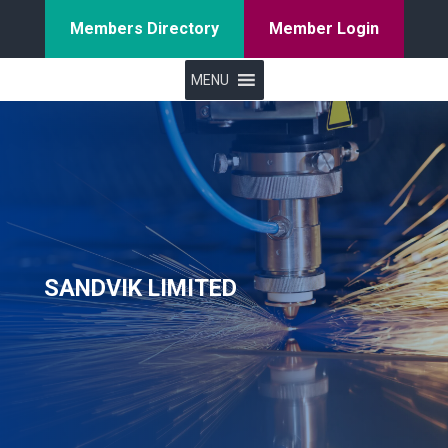
Members Directory
Member Login
MENU
SANDVIK LIMITED