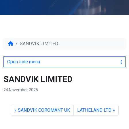
SANDVIK LIMITED
Open side menu
SANDVIK LIMITED
24 November 2025
SANDVIK COROMANT UK
LATHELAND LTD