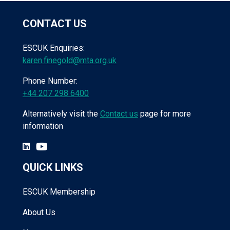
CONTACT US
ESCUK Enquiries:
karen.finegold@mta.org.uk
Phone Number:
+44 207 298 6400
Alternatively visit the
Contact us
page for more
information
QUICK LINKS
ESCUK Membership
About Us