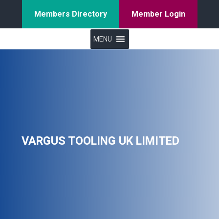
Members Directory
Member Login
MENU
VARGUS TOOLING UK LIMITED