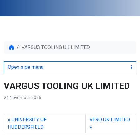
VARGUS TOOLING UK LIMITED
Open side menu
VARGUS TOOLING UK LIMITED
24 November 2025
UNIVERSITY OF
VERO UK LIMITED
HUDDERSFIELD