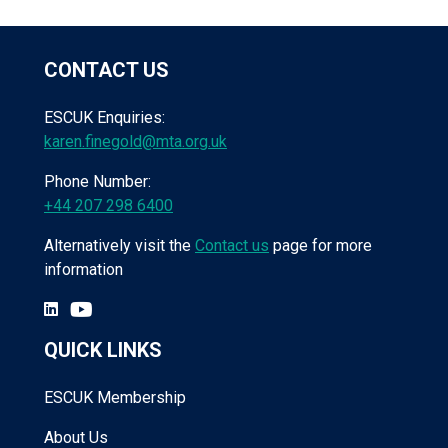
CONTACT US
ESCUK Enquiries:
karen.finegold@mta.org.uk
Phone Number:
+44 207 298 6400
Alternatively visit the
Contact us
page for more
information
QUICK LINKS
ESCUK Membership
About Us