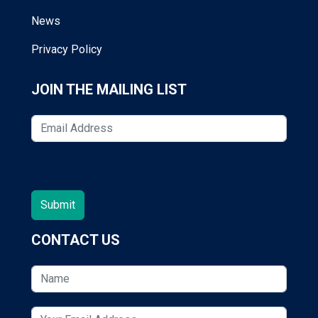
News
Privacy Policy
JOIN THE MAILING LIST
CONTACT US