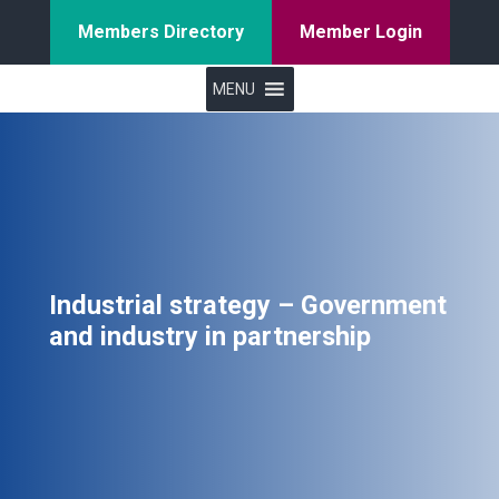
Members Directory
Member Login
MENU
Industrial strategy – Government
and industry in partnership