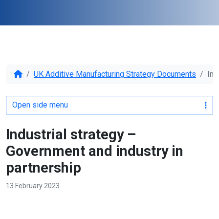
UK Additive Manufacturing Strategy Documents
Ind
Open side menu
Industrial strategy –
Government and industry in
partnership
13 February 2023