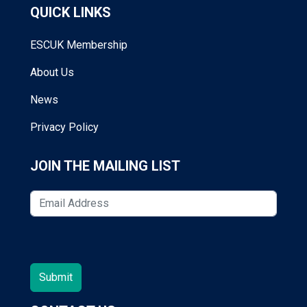
QUICK LINKS
ESCUK Membership
About Us
News
Privacy Policy
JOIN THE MAILING LIST