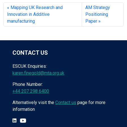
Mapping UK Research and
AM Strategy
Innovation in Additive
Positioning
manufacturing
Paper
CONTACT US
ESCUK Enquiries:
karen.finegold@mta.org.uk
Phone Number:
+44 207 298 6400
Alternatively visit the
Contact us
page for more
information