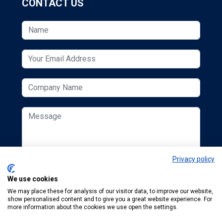
CONTACT US
Privacy policy
We use cookies
We may place these for analysis of our visitor data, to improve our website,
show personalised content and to give you a great website experience. For
more information about the cookies we use open the settings.