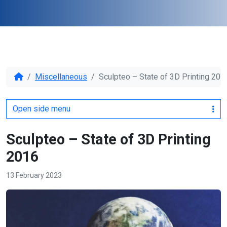
Miscellaneous
Sculpteo – State of 3D Printing 201
Open side menu
Sculpteo – State of 3D Printing
2016
13 February 2023