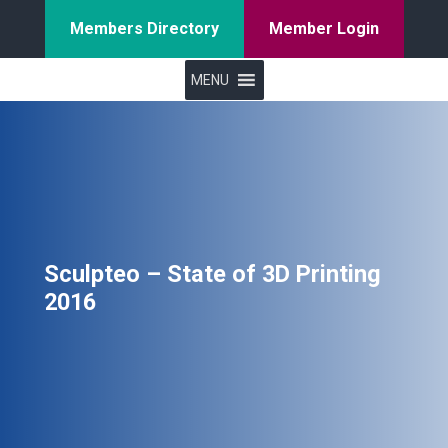
Members Directory
Member Login
MENU
Sculpteo – State of 3D Printing
2016