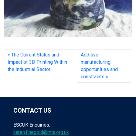
The Current Status and
Additive
Impact of 3D Printing Within
manufacturing:
the Industrial Sector
opportunities and
constraints
CONTACT US
ESCUK Enquiries:
karen.finegold@mta.org.uk