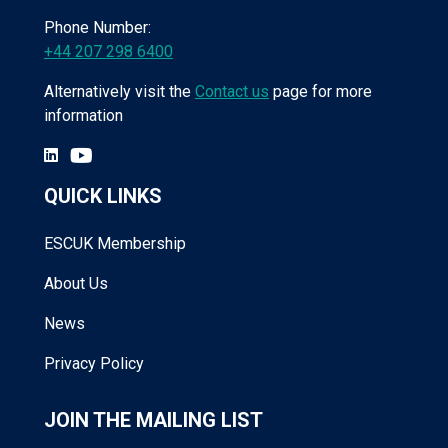
Phone Number:
+44 207 298 6400
Alternatively visit the
Contact us
page for more
information
QUICK LINKS
ESCUK Membership
About Us
News
Privacy Policy
JOIN THE MAILING LIST