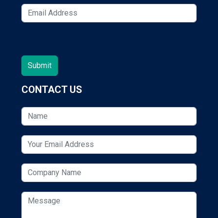
CONTACT US