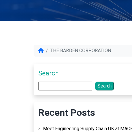
THE BARDEN CORPORATION
Search
Search
Recent Posts
Meet Engineering Supply Chain UK at MAC