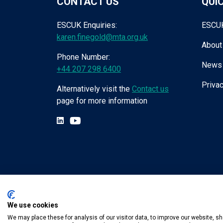
CONTACT US
QUIC
ESCUK Enquiries:
ESCU
karen.finegold@mta.org.uk
About
Phone Number:
News
+44 207 298 6400
Privac
Alternatively visit the
Contact us
page for more information
We use cookies
Tel:
+44 (0) 207 298 6455
.
Email:
karen.fin
We may place these for analysis of our visitor data, to improve our website, 