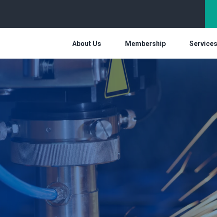
About Us
Membership
Service