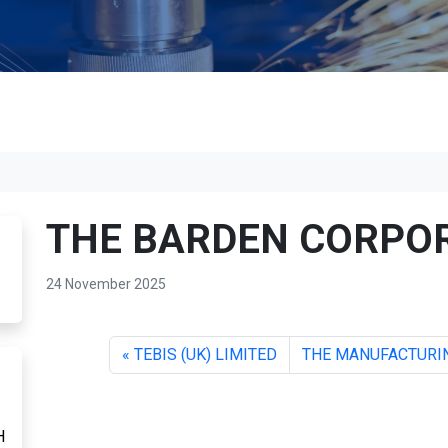
THE BARDEN CORPO
24 November 2025
TEBIS (UK) LIMITED
THE MANUFACTURIN
H