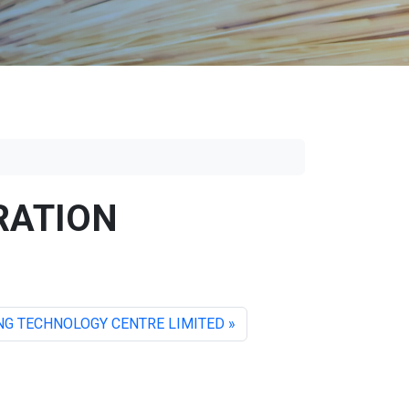
RATION
G TECHNOLOGY CENTRE LIMITED