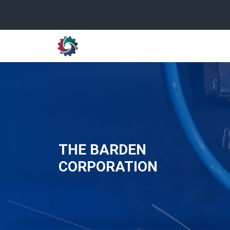
THE BARDEN
CORPORATION