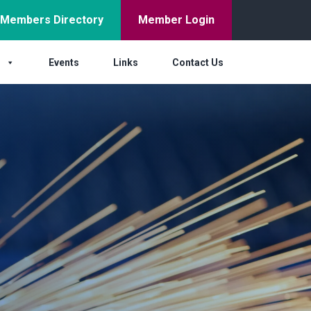
Members Directory
Member Login
s
Events
Links
Contact Us