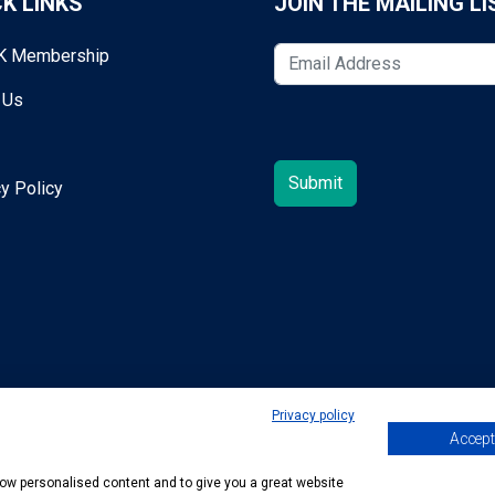
K LINKS
JOIN THE MAILING LI
K Membership
 Us
y Policy
Privacy policy
Accept 
egold@mta.org.uk
show personalised content and to give you a great website