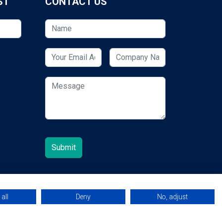
ST
CONTACT US
all
Deny
No, adjust
© 2026 ESCUK.