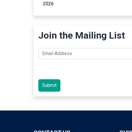
2026
Join the Mailing List