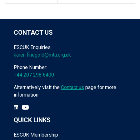
CONTACT US
ESCUK Enquiries:
karen.finegold@mta.org.uk
Phone Number:
+44 207 298 6400
Alternatively visit the
Contact us
page for more
information
QUICK LINKS
ESCUK Membership