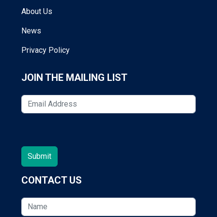
About Us
News
Privacy Policy
JOIN THE MAILING LIST
CONTACT US