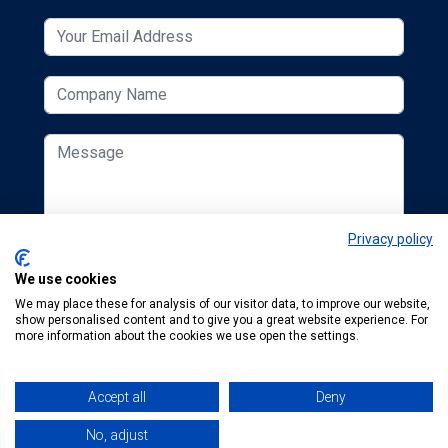
Privacy policy
We use cookies
We may place these for analysis of our visitor data, to improve our website,
show personalised content and to give you a great website experience. For
more information about the cookies we use open the settings.
Accept all
Deny
© 2026 ESCUK.
Tel:
+44 (0) 207 298 6455
.
Email:
karen.finegold@mta.org.uk
No, adjust