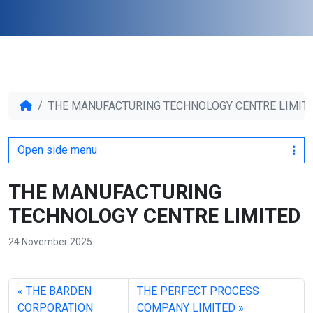
THE MANUFACTURING TECHNOLOGY CENTRE LIMIT
Open side menu
THE MANUFACTURING
TECHNOLOGY CENTRE LIMITED
24 November 2025
THE BARDEN
THE PERFECT PROCESS
CORPORATION
COMPANY LIMITED