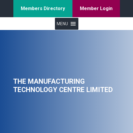
Members Directory
Member Login
MENU
THE MANUFACTURING
TECHNOLOGY CENTRE LIMITED